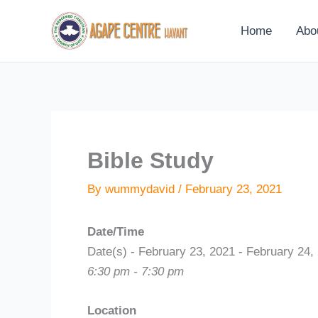
Skip
to
Home
Abo
content
Bible Study
By
wummydavid
/
February 23, 2021
Date/Time
Date(s) - February 23, 2021 - February 24,
6:30 pm - 7:30 pm
Location