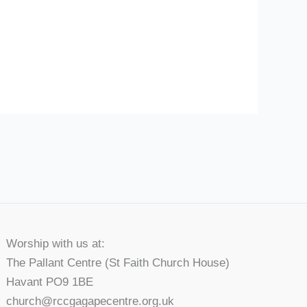
Worship with us at:
The Pallant Centre (St Faith Church House)
Havant PO9 1BE
church@rccgagapecentre.org.uk