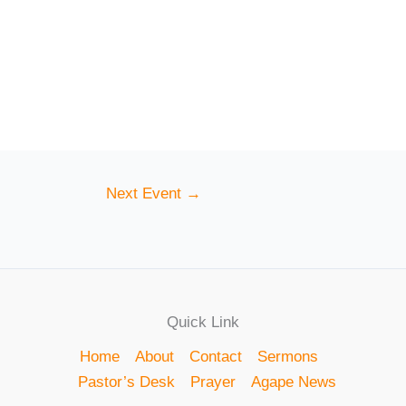
Next Event
→
Quick Link
Home
About
Contact
Sermons
Pastor’s Desk
Prayer
Agape News