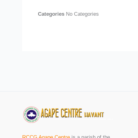
Categories
No Categories
RCCG Agape Centre
is a parish of the