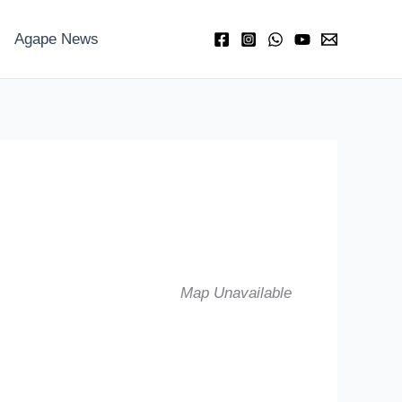
Agape News
Map Unavailable