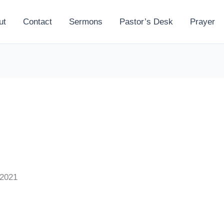
ut
Contact
Sermons
Pastor’s Desk
Prayer
 2021