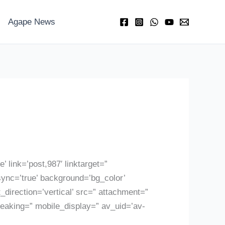
Agape News
’ link=’post,987′ linktarget=”
sync=’true’ background=’bg_color’
irection=’vertical’ src=” attachment=”
reaking=” mobile_display=” av_uid=’av-