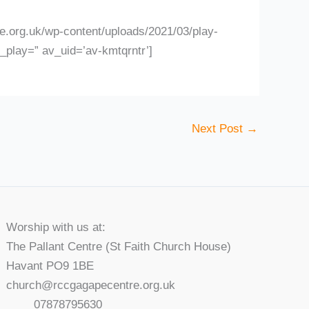
.org.uk/wp-content/uploads/2021/03/play-
l_play=” av_uid=’av-kmtqrntr’]
Next Post
→
Worship with us at:
The Pallant Centre (St Faith Church House)
Havant PO9 1BE
church@rccgagapecentre.org.uk
07878795630