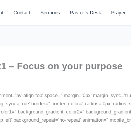
ut
Contact
Sermons
Pastor’s Desk
Prayer
1 – Focus on your purpose
gnment=’av-align-top’ space=” margin=’0px’ margin_sync=’true
ng_sync=’true’ border=” border_color=” radius=’0px’ radius_
lor1=” background_gradient_color2=” background_gradient_d
p left’ background_repeat=’no-repeat’ animation=” mobile_b