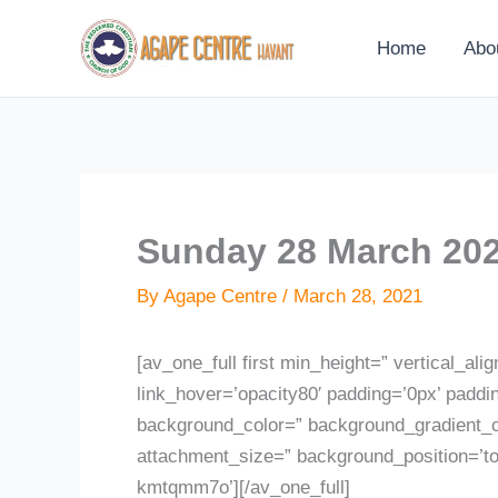
Skip
to
Home
Abo
content
Sunday 28 March 202
By
Agape Centre
/
March 28, 2021
[av_one_full first min_height=” vertical_ali
link_hover=’opacity80′ padding=’0px’ paddi
background_color=” background_gradient_co
attachment_size=” background_position=’to
kmtqmm7o’][/av_one_full]