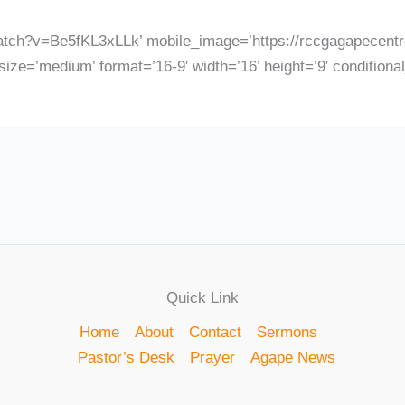
atch?v=Be5fKL3xLLk’ mobile_image=’https://rccgagapecentre
ize=’medium’ format=’16-9′ width=’16’ height=’9′ conditiona
Quick Link
Home
About
Contact
Sermons
Pastor’s Desk
Prayer
Agape News