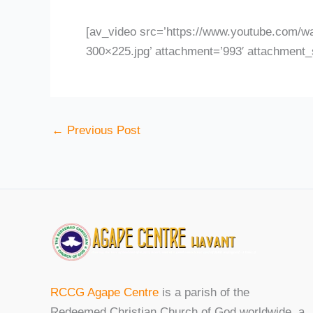
[av_video src=’https://www.youtube.com/w
300×225.jpg’ attachment=’993′ attachment_s
←
Previous Post
RCCG Agape Centre
is a parish of the
Redeemed Christian Church of God worldwide, a