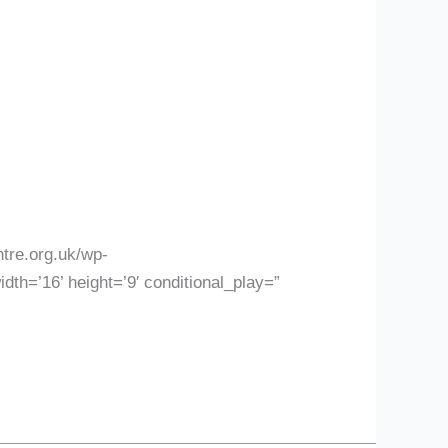
tre.org.uk/wp-
th=’16’ height=’9′ conditional_play=”