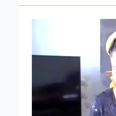
Sunday
3rd
May
2021
–
Thanksgiving
Sunday
full
video