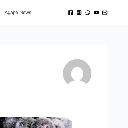
Agape News