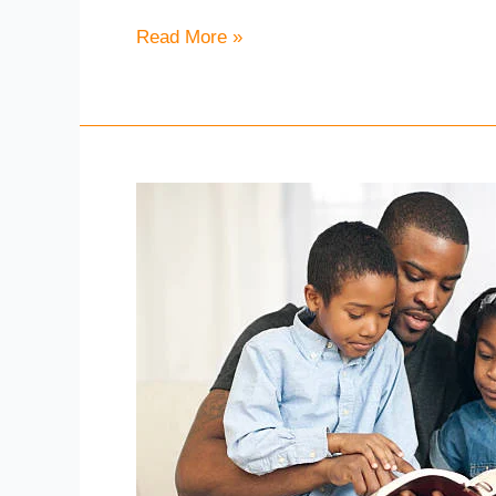
2021
Read More »
–
Sunday
Service
Sunday
18th
April
2021