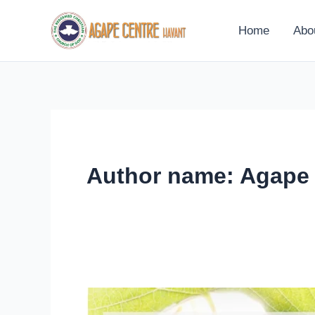
Skip
to
Home
Abo
content
Author name: Agape
9th