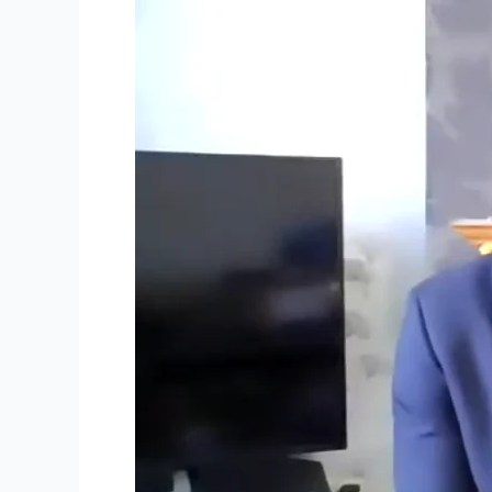
Sunday
25th
April
2021
–
Full
Service
Video