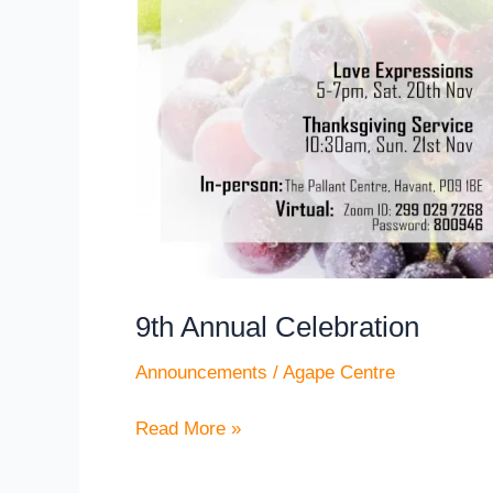
Annual
Celebration
9th Annual Celebration
Announcements
/
Agape Centre
Read More »