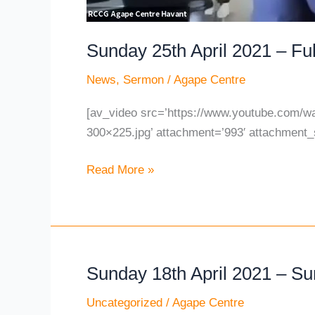
Sunday 25th April 2021 – Ful
News
,
Sermon
/
Agape Centre
[av_video src=’https://www.youtube.com/w
300×225.jpg’ attachment=’993′ attachment_s
Read More »
Sunday 18th April 2021 – S
Sunday
18th
Uncategorized
/
Agape Centre
April