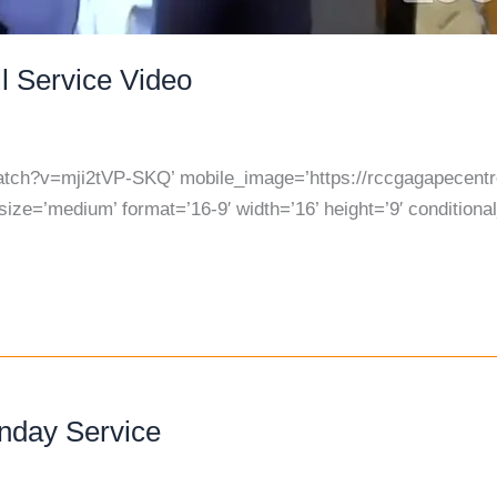
l Service Video
atch?v=mji2tVP-SKQ’ mobile_image=’https://rccgagapecentre
ize=’medium’ format=’16-9′ width=’16’ height=’9′ conditiona
unday Service