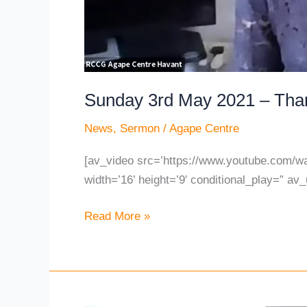
Sunday 3rd May 2021 – Than
News
,
Sermon
/
Agape Centre
[av_video src=’https://www.youtube.com/
width=’16’ height=’9′ conditional_play=” av_
Read More »