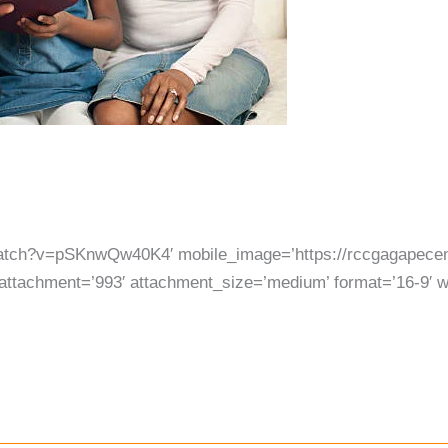
watch?v=pSKnwQw40K4′ mobile_image=’https://rccgagapecen
attachment=’993′ attachment_size=’medium’ format=’16-9′ wid