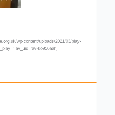
.org.uk/wp-content/uploads/2021/03/play-
l_play=” av_uid=’av-ko956aal’]