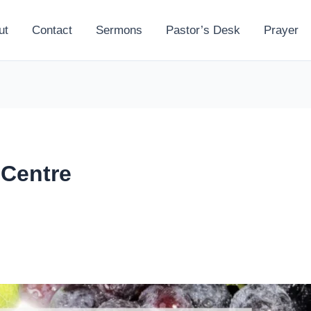
ut
Contact
Sermons
Pastor’s Desk
Prayer
 Centre