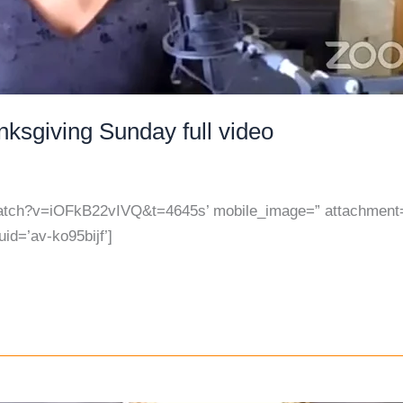
ksgiving Sunday full video
watch?v=iOFkB22vIVQ&t=4645s’ mobile_image=” attachment=”
uid=’av-ko95bijf’]