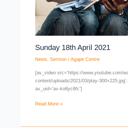
Sunday 18th April 2021
News
,
Sermon
/
Agape Centre
[av_video src=’https://www.youtube.com/
content/uploads/2021/03/play-300×225.jpg’ 
av_uid=’av-ko8yc6fc’]
Read More »