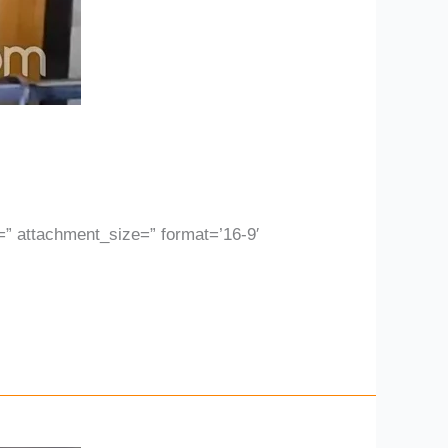
 attachment_size=” format=’16-9′