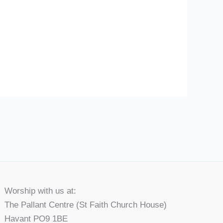
Worship with us at:
The Pallant Centre (St Faith Church House)
Havant PO9 1BE