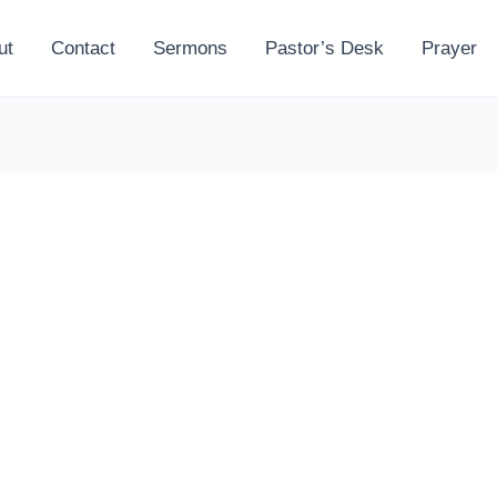
ut
Contact
Sermons
Pastor’s Desk
Prayer
l