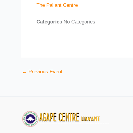
The Pallant Centre
Categories
No Categories
←
Previous Event