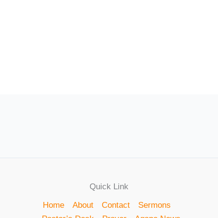
Quick Link
Home
About
Contact
Sermons