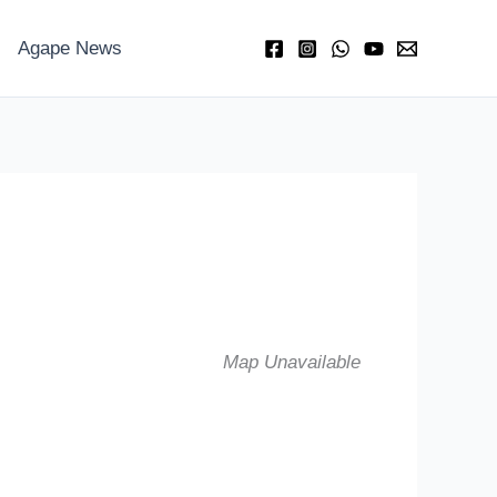
Agape News
Map Unavailable