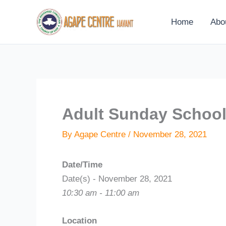
Skip
to
Home
Abo
content
Adult Sunday Schoo
By
Agape Centre
/
November 28, 2021
Date/Time
Date(s) - November 28, 2021
10:30 am - 11:00 am
Location