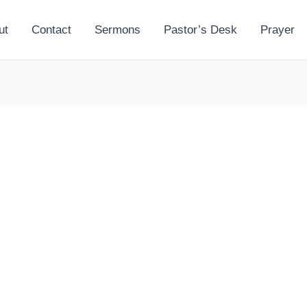
ut
Contact
Sermons
Pastor’s Desk
Prayer
l