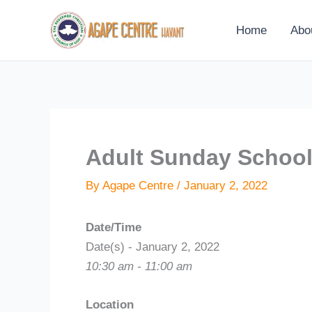
Skip
to
Home
Abo
content
Adult Sunday Schoo
By
Agape Centre
/
January 2, 2022
Date/Time
Date(s) - January 2, 2022
10:30 am - 11:00 am
Location