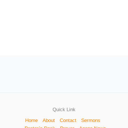
Quick Link
Home
About
Contact
Sermons