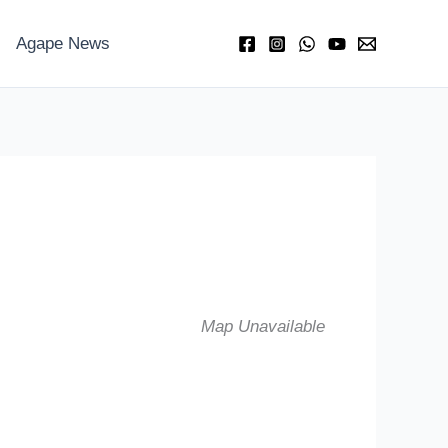
Agape News
Map Unavailable