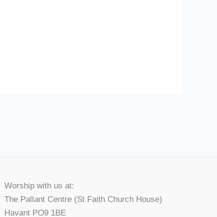
Worship with us at:
The Pallant Centre (St Faith Church House)
Havant PO9 1BE