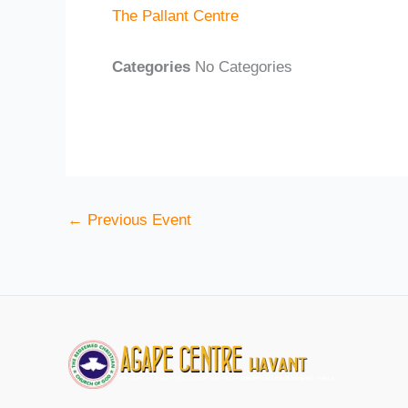
The Pallant Centre
Categories
No Categories
←
Previous Event