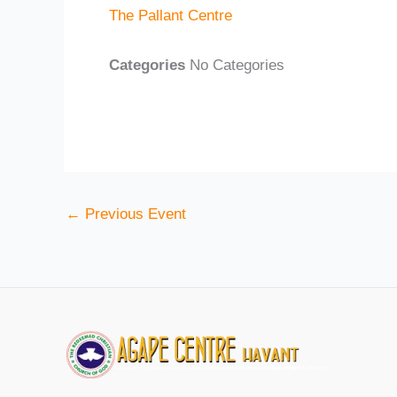
The Pallant Centre
Categories
No Categories
←
Previous Event