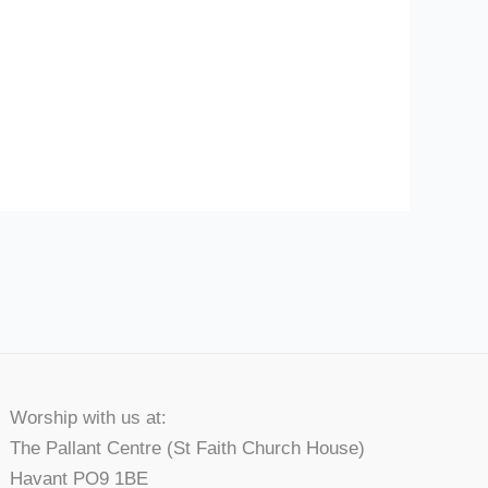
Worship with us at:
The Pallant Centre (St Faith Church House)
Havant PO9 1BE