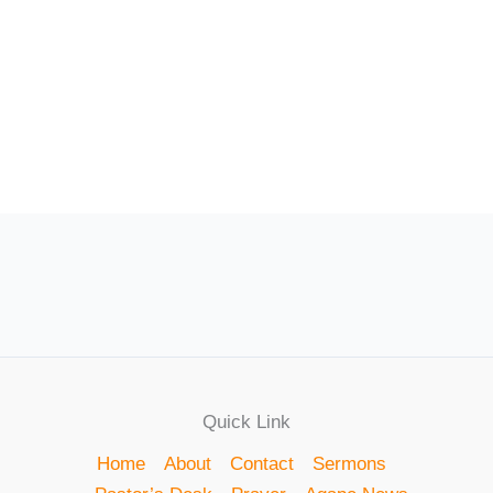
Quick Link
Home
About
Contact
Sermons