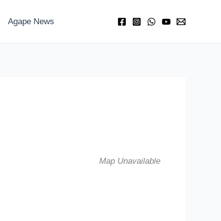
Agape News
Map Unavailable