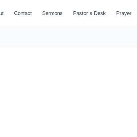
ut
Contact
Sermons
Pastor’s Desk
Prayer
l