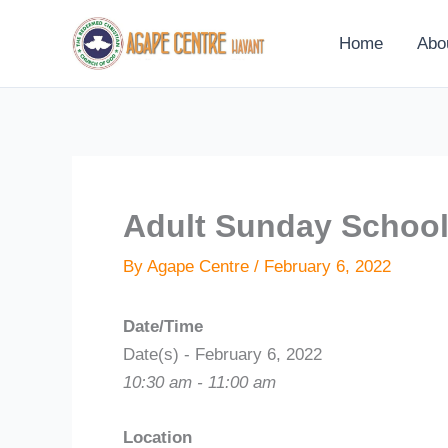
Skip
to
Home
Abo
content
Adult Sunday Schoo
By
Agape Centre
/
February 6, 2022
Date/Time
Date(s) - February 6, 2022
10:30 am - 11:00 am
Location