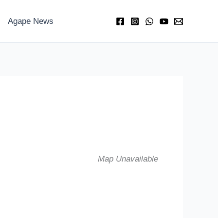
Agape News
Map Unavailable