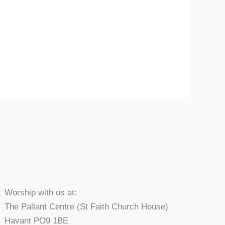
Worship with us at:
The Pallant Centre (St Faith Church House)
Havant PO9 1BE