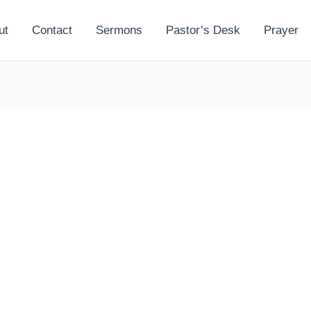
ut
Contact
Sermons
Pastor’s Desk
Prayer
l