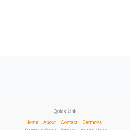
Quick Link
Home
About
Contact
Sermons