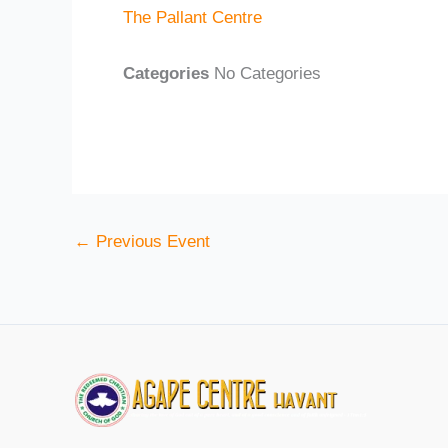
The Pallant Centre
Categories
No Categories
←
Previous Event