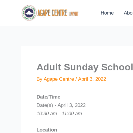
Skip
to
Home
Abo
content
Adult Sunday Schoo
By
Agape Centre
/
April 3, 2022
Date/Time
Date(s) - April 3, 2022
10:30 am - 11:00 am
Location