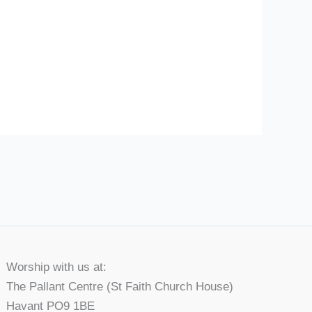
Worship with us at:
The Pallant Centre (St Faith Church House)
Havant PO9 1BE