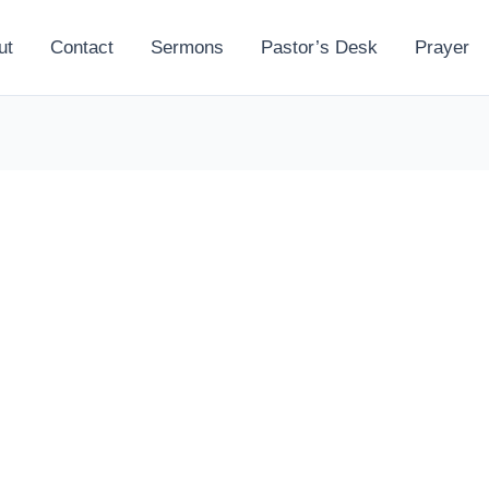
ut
Contact
Sermons
Pastor’s Desk
Prayer
l