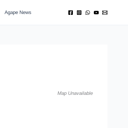
Agape News
Map Unavailable