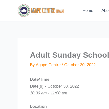
Skip
to
Home
Abo
content
Adult Sunday Schoo
By
Agape Centre
/
October 30, 2022
Date/Time
Date(s) - October 30, 2022
10:30 am - 11:00 am
Location