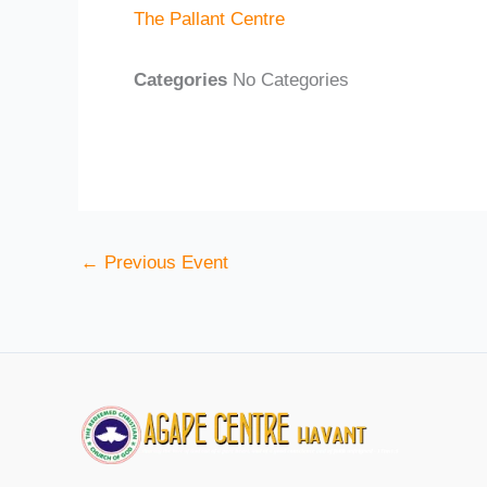
The Pallant Centre
Categories
No Categories
←
Previous Event