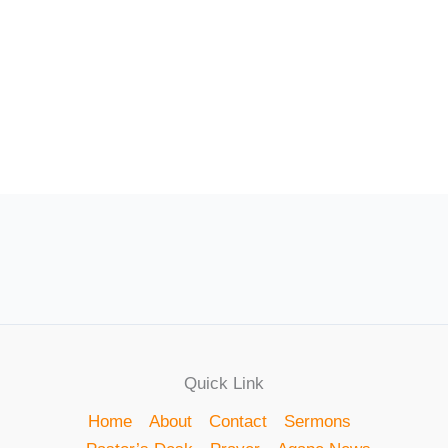
Quick Link
Home
About
Contact
Sermons