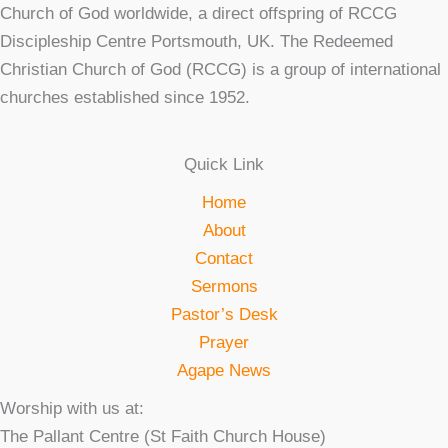
Church of God worldwide, a direct offspring of RCCG
Discipleship Centre Portsmouth, UK. The Redeemed
Christian Church of God (RCCG) is a group of international
churches established since 1952.
Quick Link
Home
About
Contact
Sermons
Pastor’s Desk
Prayer
Agape News
Worship with us at:
The Pallant Centre (St Faith Church House)