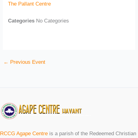
The Pallant Centre
Categories
No Categories
←
Previous Event
RCCG Agape Centre
is a parish of the Redeemed Christian