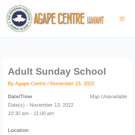
Skip
to
content
Adult Sunday School
By
Agape Centre
/
November 13, 2022
Date/Time
Map Unavailable
Date(s) - November 13, 2022
10:30 am - 11:00 am
Location