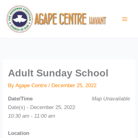
Skip
to
content
Adult Sunday School
By
Agape Centre
/
December 25, 2022
Date/Time
Map Unavailable
Date(s) - December 25, 2022
10:30 am - 11:00 am
Location