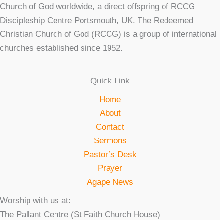
Church of God worldwide, a direct offspring of RCCG
Discipleship Centre Portsmouth, UK. The Redeemed
Christian Church of God (RCCG) is a group of international
churches established since 1952.
Quick Link
Home
About
Contact
Sermons
Pastor’s Desk
Prayer
Agape News
Worship with us at:
The Pallant Centre (St Faith Church House)