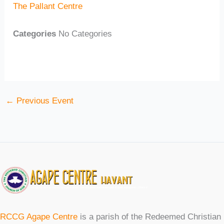
The Pallant Centre
Categories
No Categories
←
Previous Event
RCCG Agape Centre
is a parish of the Redeemed Christian