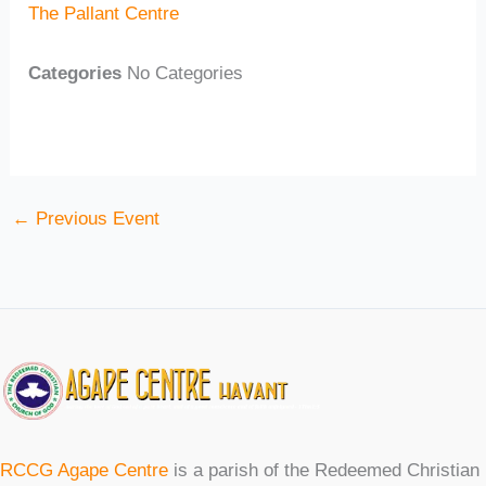
The Pallant Centre
Categories
No Categories
←
Previous Event
RCCG Agape Centre
is a parish of the Redeemed Christian