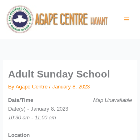
Skip
to
content
Adult Sunday School
By
Agape Centre
/
January 8, 2023
Date/Time
Map Unavailable
Date(s) - January 8, 2023
10:30 am - 11:00 am
Location