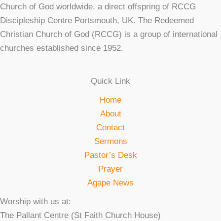
Church of God worldwide, a direct offspring of RCCG
Discipleship Centre Portsmouth, UK. The Redeemed
Christian Church of God (RCCG) is a group of international
churches established since 1952.
Quick Link
Home
About
Contact
Sermons
Pastor’s Desk
Prayer
Agape News
Worship with us at:
The Pallant Centre (St Faith Church House)