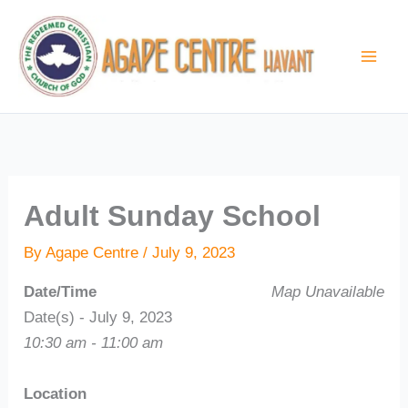
Skip
to
content
Adult Sunday School
By
Agape Centre
/
July 9, 2023
Date/Time
Map Unavailable
Date(s) - July 9, 2023
10:30 am - 11:00 am
Location