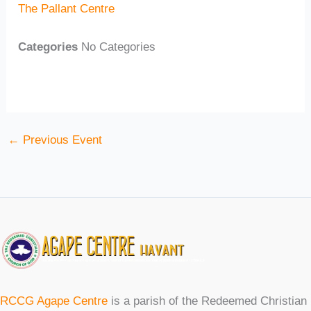
The Pallant Centre
Categories
No Categories
←
Previous Event
RCCG Agape Centre
is a parish of the Redeemed Christian