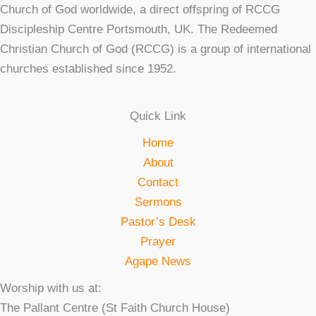
Church of God worldwide, a direct offspring of RCCG
Discipleship Centre Portsmouth, UK. The Redeemed
Christian Church of God (RCCG) is a group of international
churches established since 1952.
Quick Link
Home
About
Contact
Sermons
Pastor’s Desk
Prayer
Agape News
Worship with us at:
The Pallant Centre (St Faith Church House)