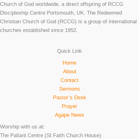
Church of God worldwide, a direct offspring of RCCG
Discipleship Centre Portsmouth, UK. The Redeemed
Christian Church of God (RCCG) is a group of international
churches established since 1952.
Quick Link
Home
About
Contact
Sermons
Pastor’s Desk
Prayer
Agape News
Worship with us at:
The Pallant Centre (St Faith Church House)