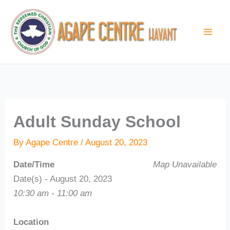
Skip
to
content
Adult Sunday School
By
Agape Centre
/
August 20, 2023
Date/Time
Map Unavailable
Date(s) - August 20, 2023
10:30 am - 11:00 am
Location