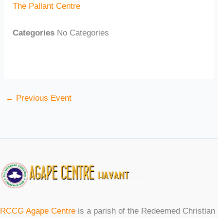
The Pallant Centre
Categories
No Categories
←
Previous Event
RCCG Agape Centre
is a parish of the Redeemed Christian