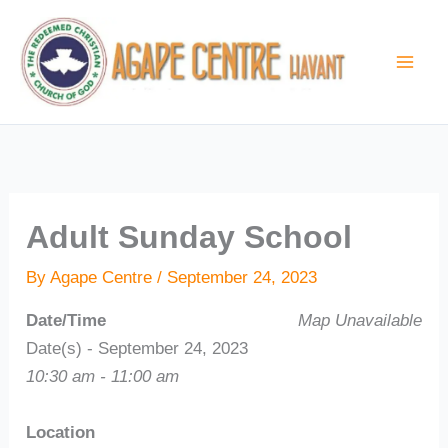
Skip
to
content
Adult Sunday School
By
Agape Centre
/
September 24, 2023
Date/Time
Map Unavailable
Date(s) - September 24, 2023
10:30 am - 11:00 am
Location