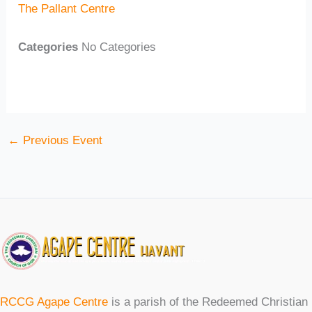
The Pallant Centre
Categories
No Categories
←
Previous Event
RCCG Agape Centre
is a parish of the Redeemed Christian