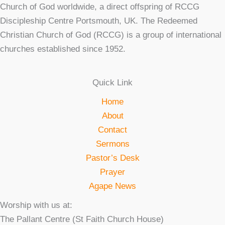
Church of God worldwide, a direct offspring of RCCG
Discipleship Centre Portsmouth, UK. The Redeemed
Christian Church of God (RCCG) is a group of international
churches established since 1952.
Quick Link
Home
About
Contact
Sermons
Pastor’s Desk
Prayer
Agape News
Worship with us at:
The Pallant Centre (St Faith Church House)