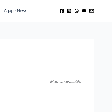
Agape News
Map Unavailable