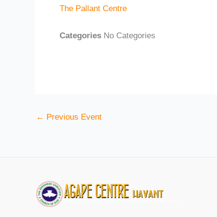
The Pallant Centre
Categories
No Categories
←
Previous Event