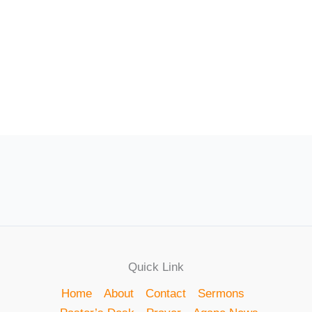
Quick Link
Home
About
Contact
Sermons