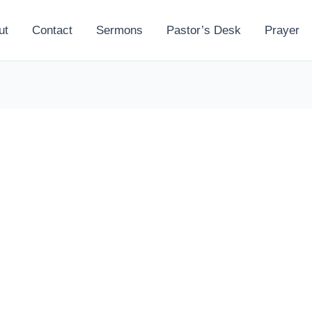
ut
Contact
Sermons
Pastor’s Desk
Prayer
l