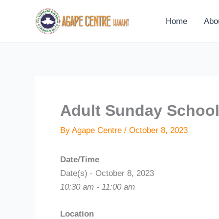
Skip
to
Home
Abo
content
Adult Sunday Schoo
By
Agape Centre
/
October 8, 2023
Date/Time
Date(s) - October 8, 2023
10:30 am - 11:00 am
Location