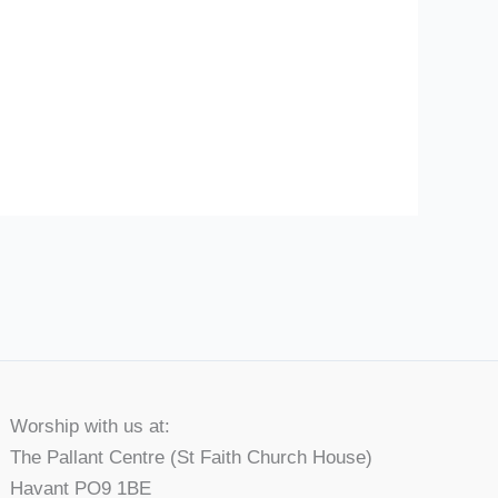
Worship with us at:
The Pallant Centre (St Faith Church House)
Havant PO9 1BE