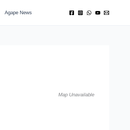
Agape News
Map Unavailable