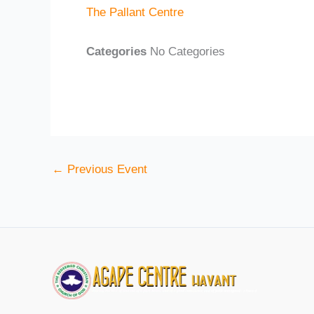
The Pallant Centre
Categories
No Categories
←
Previous Event