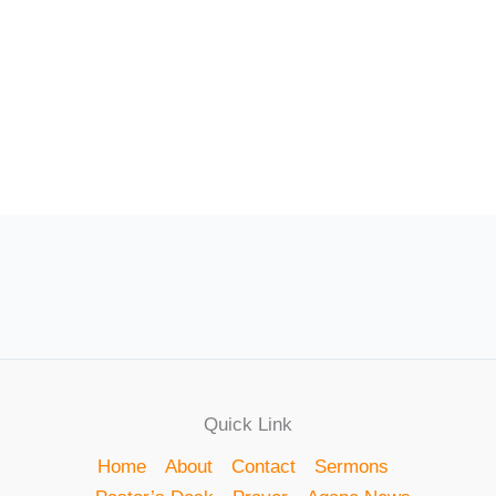
Quick Link
Home
About
Contact
Sermons