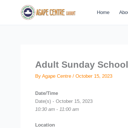
Skip
to
Home
Abo
content
Adult Sunday Schoo
By
Agape Centre
/
October 15, 2023
Date/Time
Date(s) - October 15, 2023
10:30 am - 11:00 am
Location