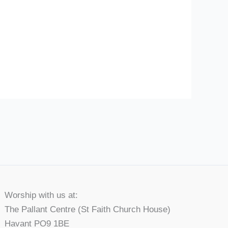
Worship with us at:
The Pallant Centre (St Faith Church House)
Havant PO9 1BE