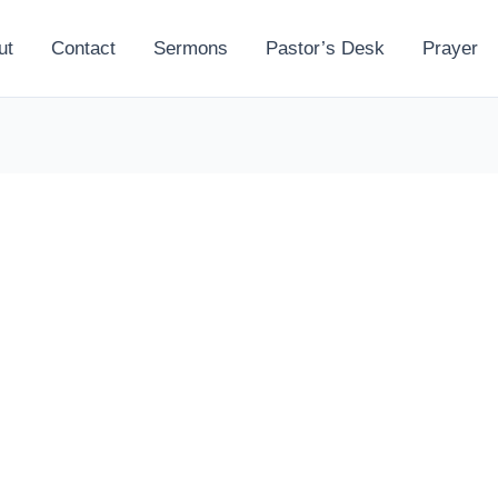
ut
Contact
Sermons
Pastor’s Desk
Prayer
l