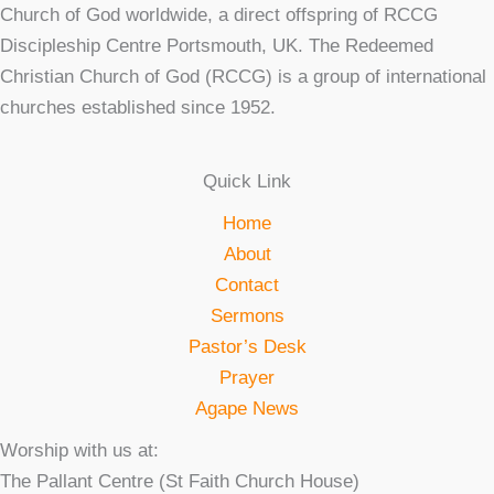
Church of God worldwide, a direct offspring of RCCG
Discipleship Centre Portsmouth, UK. The Redeemed
Christian Church of God (RCCG) is a group of international
churches established since 1952.
Quick Link
Home
About
Contact
Sermons
Pastor’s Desk
Prayer
Agape News
Worship with us at:
The Pallant Centre (St Faith Church House)