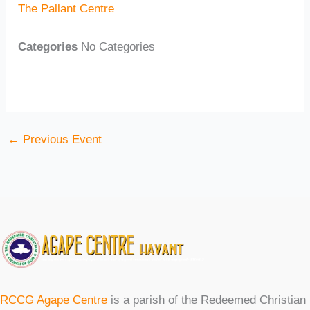
The Pallant Centre
Categories
No Categories
←
Previous Event
RCCG Agape Centre
is a parish of the Redeemed Christian