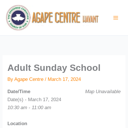
Skip
to
content
Adult Sunday School
By
Agape Centre
/
March 17, 2024
Date/Time
Map Unavailable
Date(s) - March 17, 2024
10:30 am - 11:00 am
Location