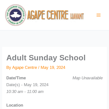
Skip
to
content
Adult Sunday School
By
Agape Centre
/
May 19, 2024
Date/Time
Map Unavailable
Date(s) - May 19, 2024
10:30 am - 11:00 am
Location