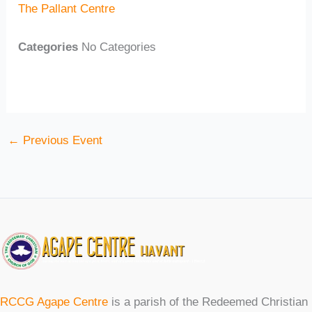
The Pallant Centre
Categories
No Categories
←
Previous Event
RCCG Agape Centre
is a parish of the Redeemed Christian