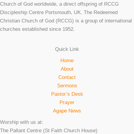
Church of God worldwide, a direct offspring of RCCG
Discipleship Centre Portsmouth, UK. The Redeemed
Christian Church of God (RCCG) is a group of international
churches established since 1952.
Quick Link
Home
About
Contact
Sermons
Pastor’s Desk
Prayer
Agape News
Worship with us at:
The Pallant Centre (St Faith Church House)