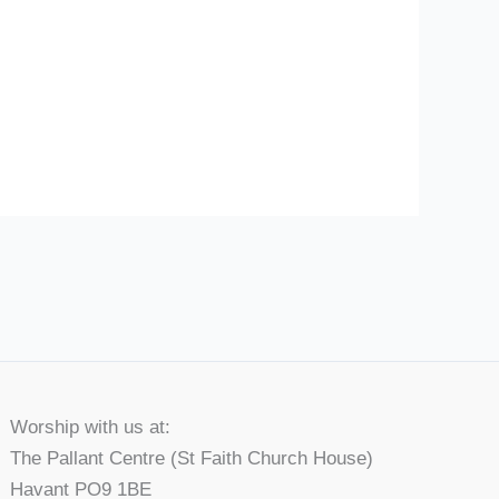
Worship with us at:
The Pallant Centre (St Faith Church House)
Havant PO9 1BE