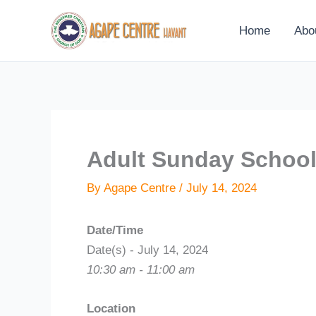
Skip
to
Home
Abo
content
Adult Sunday Schoo
By
Agape Centre
/
July 14, 2024
Date/Time
Date(s) - July 14, 2024
10:30 am - 11:00 am
Location