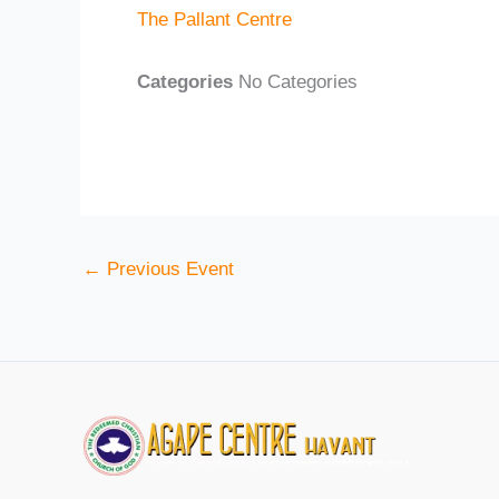
The Pallant Centre
Categories
No Categories
←
Previous Event