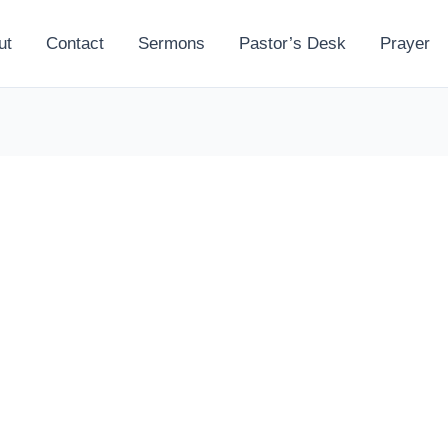
ut
Contact
Sermons
Pastor’s Desk
Prayer
l