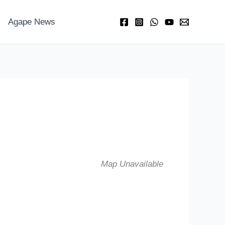
Agape News
Map Unavailable