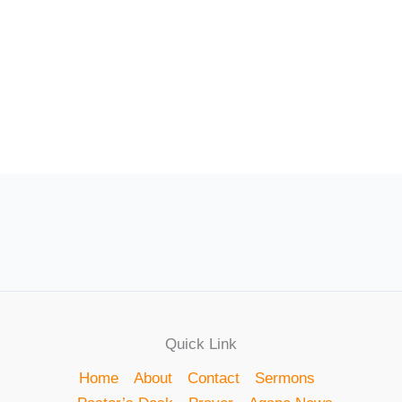
Quick Link
Home
About
Contact
Sermons