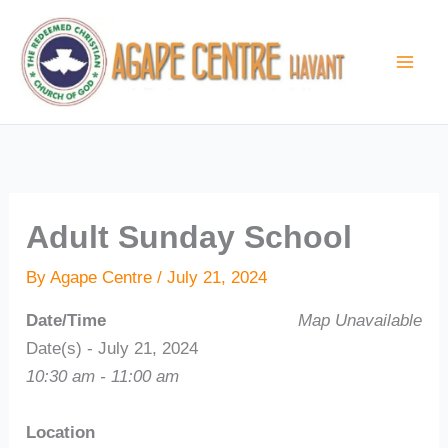
Skip
to
content
Adult Sunday School
By
Agape Centre
/
July 21, 2024
Date/Time
Map Unavailable
Date(s) - July 21, 2024
10:30 am - 11:00 am
Location