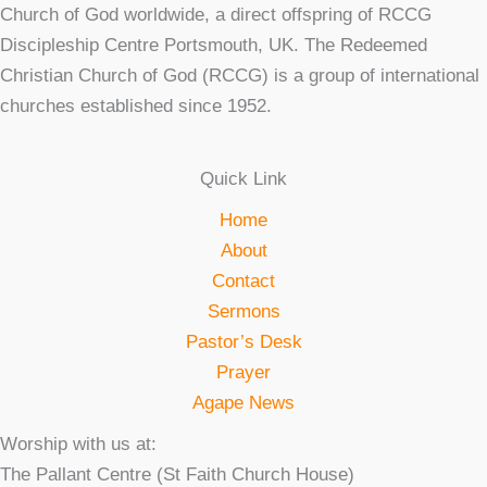
Church of God worldwide, a direct offspring of RCCG
Discipleship Centre Portsmouth, UK. The Redeemed
Christian Church of God (RCCG) is a group of international
churches established since 1952.
Quick Link
Home
About
Contact
Sermons
Pastor’s Desk
Prayer
Agape News
Worship with us at:
The Pallant Centre (St Faith Church House)