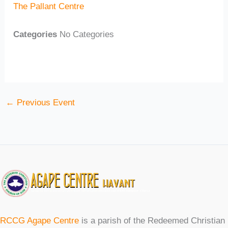
The Pallant Centre
Categories
No Categories
←
Previous Event
RCCG Agape Centre
is a parish of the Redeemed Christian