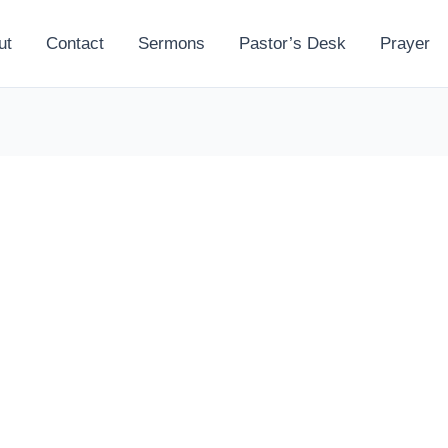
ut
Contact
Sermons
Pastor’s Desk
Prayer
l