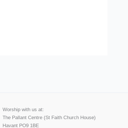
Worship with us at:
The Pallant Centre (St Faith Church House)
Havant PO9 1BE