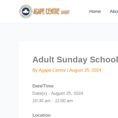
Skip
to
Home
Abo
content
Adult Sunday Schoo
By
Agape Centre
/
August 25, 2024
Date/Time
Date(s) - August 25, 2024
10:30 am - 11:00 am
Location