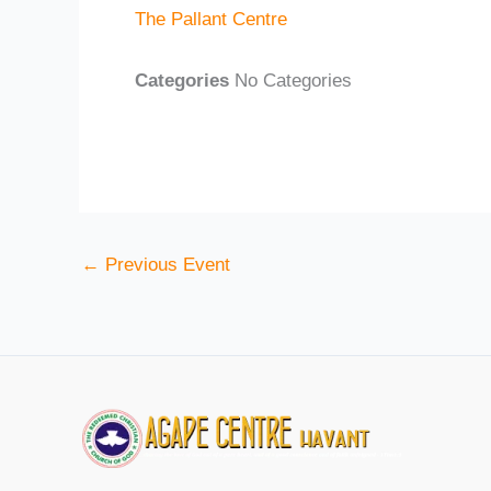
The Pallant Centre
Categories
No Categories
←
Previous Event