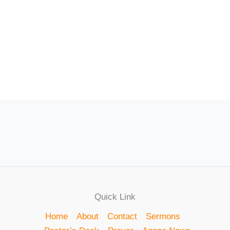
Quick Link
Home
About
Contact
Sermons