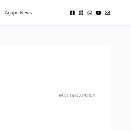
Agape News
Map Unavailable