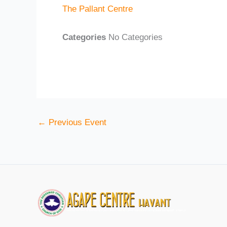
The Pallant Centre
Categories
No Categories
←
Previous Event