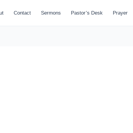
ut
Contact
Sermons
Pastor’s Desk
Prayer
l