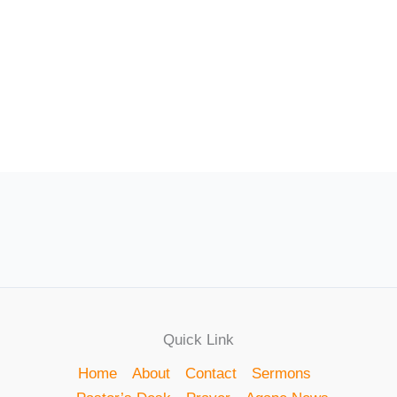
Quick Link
Home
About
Contact
Sermons