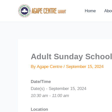
Skip
to
Home
Abo
content
Adult Sunday Schoo
By
Agape Centre
/
September 15, 2024
Date/Time
Date(s) - September 15, 2024
10:30 am - 11:00 am
Location