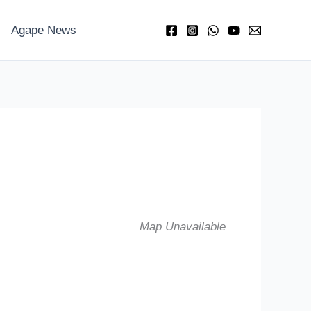
Agape News
Map Unavailable