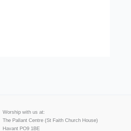
Worship with us at:
The Pallant Centre (St Faith Church House)
Havant PO9 1BE